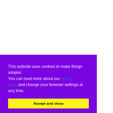
This website uses cookies to make things
simpler.
You can read more about our
cookie
and change your browser settings at
policy
any time.
Accept and close