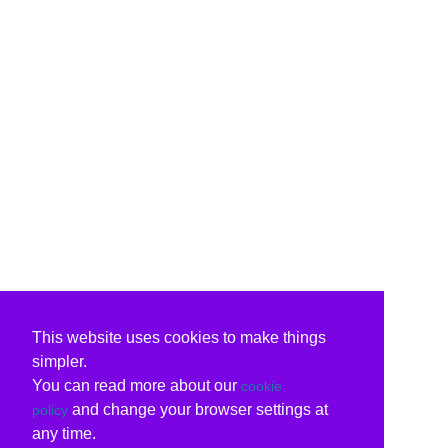
This website uses cookies to make things
simpler.
You can read more about our
cookie
and change your browser settings at
policy
any time.