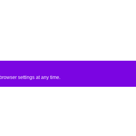
rowser settings at any time.