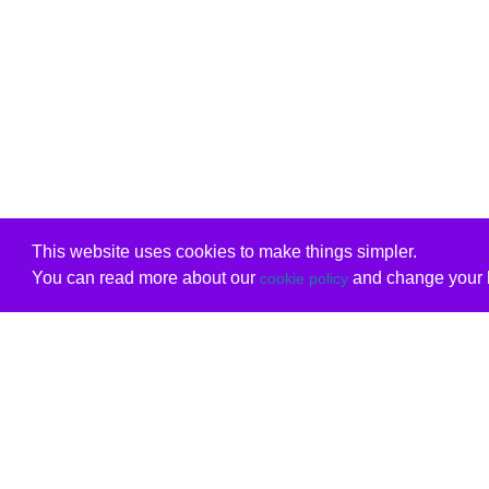
This website uses cookies to make things simpler.
You can read more about our
and change your b
cookie policy