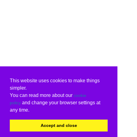
This website uses cookies to make things
simpler.
You can read more about our
cookie
and change your browser settings at
policy
any time.
Accept and close