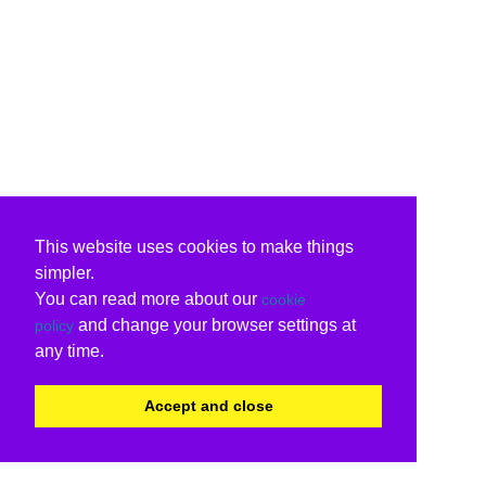
This website uses cookies to make things
simpler.
You can read more about our
cookie
and change your browser settings at
policy
any time.
Accept and close