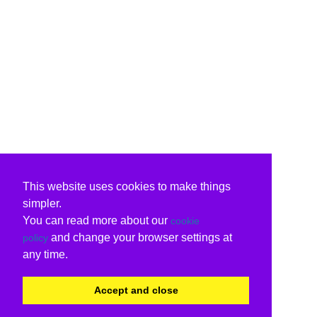
This website uses cookies to make things
simpler.
You can read more about our
cookie
and change your browser settings at
policy
any time.
Accept and close