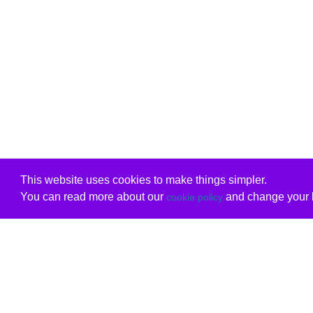
This website uses cookies to make things simpler.
You can read more about our
and change your b
cookie policy