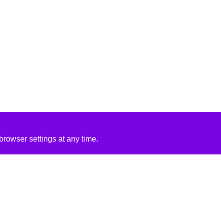
rowser settings at any time.