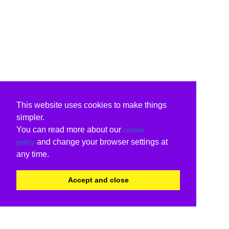
This website uses cookies to make things
simpler.
You can read more about our
cookie
and change your browser settings at
policy
any time.
Accept and close