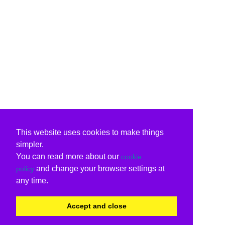
This website uses cookies to make things
simpler.
You can read more about our
cookie
and change your browser settings at
policy
any time.
Accept and close