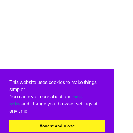
This website uses cookies to make things
simpler.
You can read more about our
cookie
and change your browser settings at
policy
any time.
Accept and close