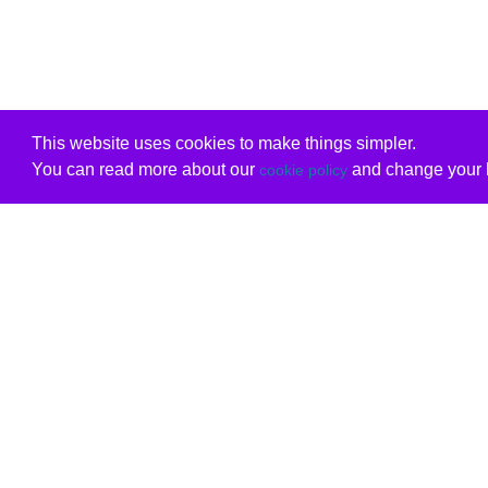
This website uses cookies to make things simpler.
You can read more about our
and change your b
cookie policy