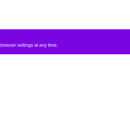
rowser settings at any time.