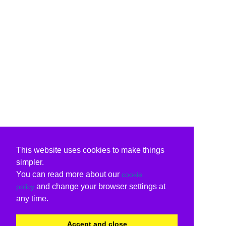
This website uses cookies to make things
simpler.
You can read more about our
cookie
and change your browser settings at
policy
any time.
Accept and close