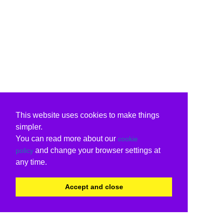
This website uses cookies to make things
simpler.
You can read more about our
cookie
and change your browser settings at
policy
any time.
Accept and close