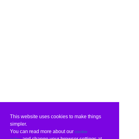
This website uses cookies to make things
simpler.
You can read more about our
cookie
and change your browser settings at
policy