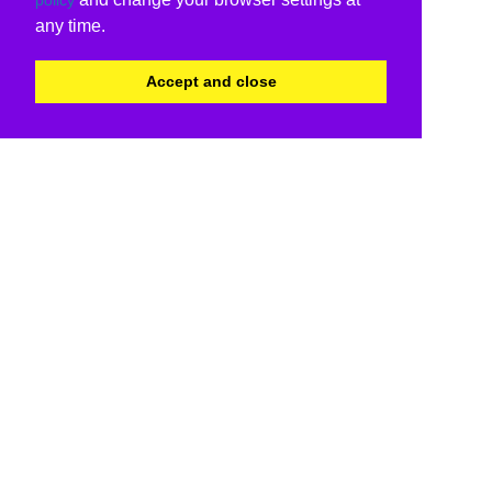
any time.
Accept and close