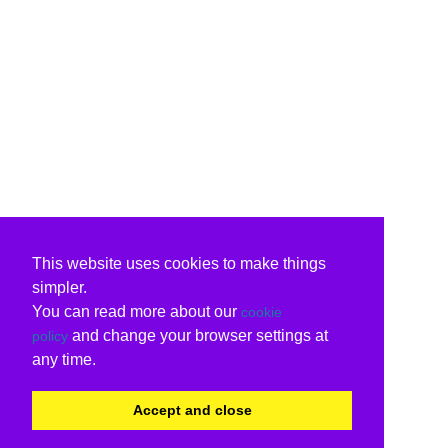
This website uses cookies to make things
simpler.
You can read more about our
cookie
and change your browser settings at
policy
any time.
Accept and close