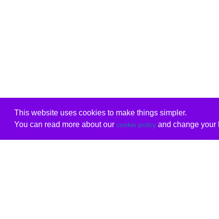
This website uses cookies to make things simpler.
You can read more about our
and change your b
cookie policy