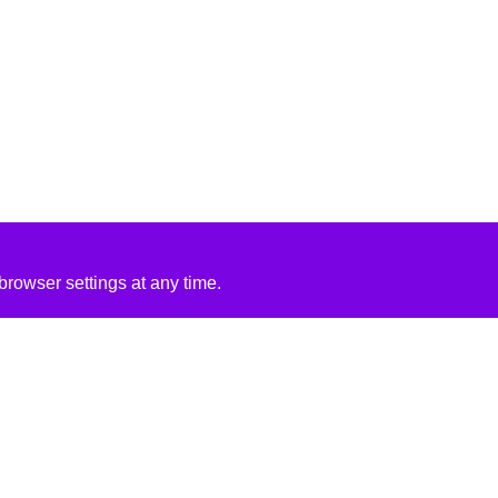
rowser settings at any time.