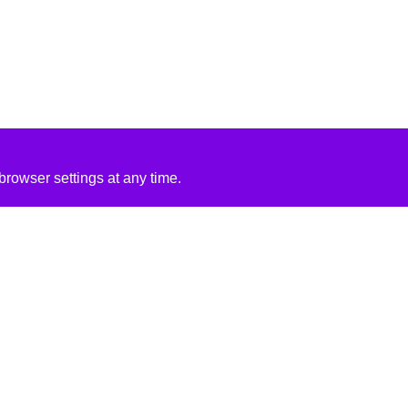
rowser settings at any time.