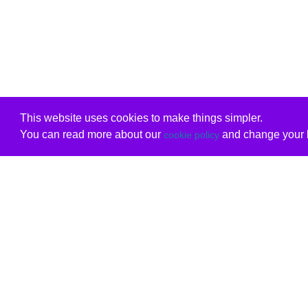
This website uses cookies to make things simpler.
You can read more about our
and change your b
cookie policy