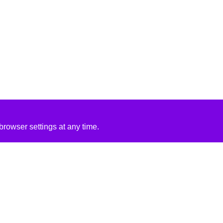
rowser settings at any time.