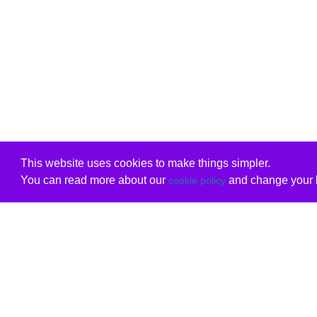
This website uses cookies to make things simpler.
You can read more about our
and change your b
cookie policy