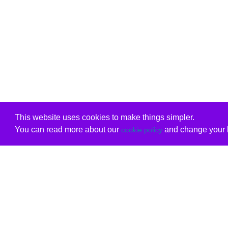
This website uses cookies to make things simpler.
You can read more about our
and change your b
cookie policy