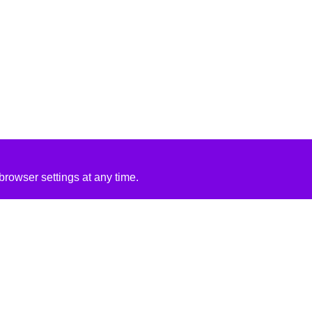
rowser settings at any time.