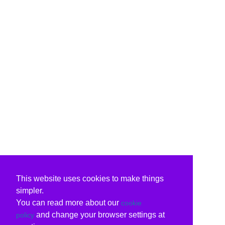
This website uses cookies to make things
simpler.
You can read more about our
cookie
and change your browser settings at
policy