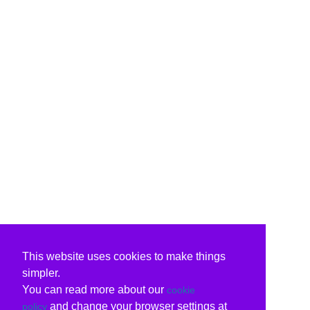
This website uses cookies to make things
simpler.
You can read more about our
cookie
and change your browser settings at
policy