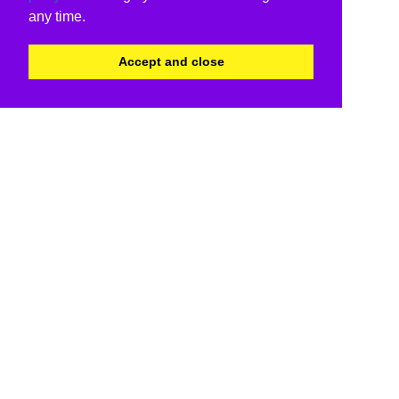
any time.
Accept and close