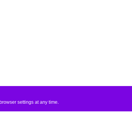
rowser settings at any time.