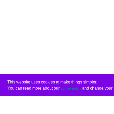
This website uses cookies to make things simpler.
You can read more about our
and change your b
cookie policy