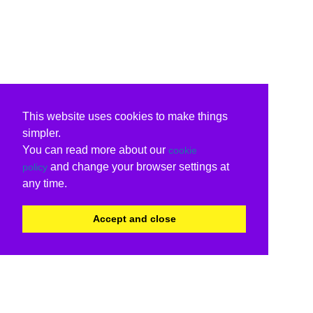
This website uses cookies to make things
simpler.
You can read more about our
cookie
and change your browser settings at
policy
any time.
Accept and close