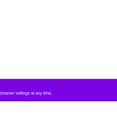
rowser settings at any time.