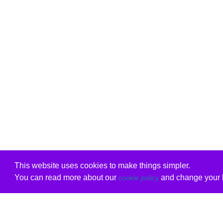
This website uses cookies to make things simpler.
You can read more about our
and change your b
cookie policy