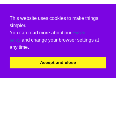
This website uses cookies to make things
simpler.
You can read more about our
cookie
and change your browser settings at
policy
any time.
Accept and close