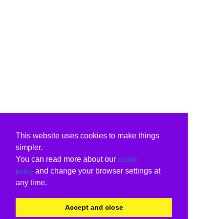
This website uses cookies to make things
simpler.
You can read more about our
cookie
and change your browser settings at
policy
any time.
Accept and close