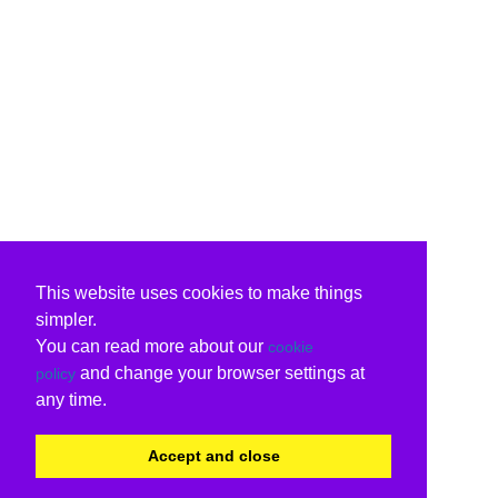
This website uses cookies to make things
simpler.
You can read more about our
cookie
and change your browser settings at
policy
any time.
Accept and close