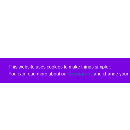
This website uses cookies to make things simpler.
You can read more about our
and change your b
cookie policy