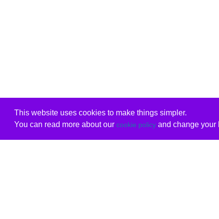
This website uses cookies to make things simpler.
You can read more about our
and change your b
cookie policy