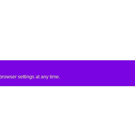
rowser settings at any time.