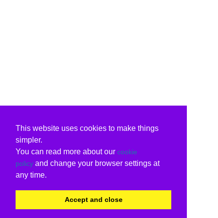
This website uses cookies to make things
simpler.
You can read more about our
cookie
and change your browser settings at
policy
any time.
Accept and close