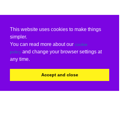
This website uses cookies to make things
simpler.
You can read more about our
cookie
and change your browser settings at
policy
any time.
Accept and close