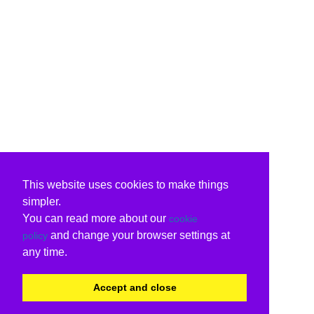
This website uses cookies to make things
simpler.
You can read more about our
cookie
and change your browser settings at
policy
any time.
Accept and close