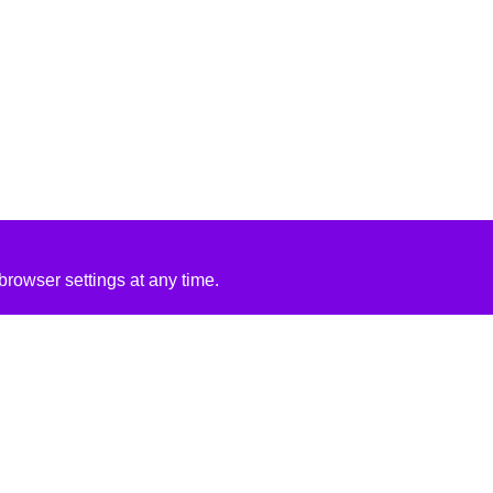
rowser settings at any time.