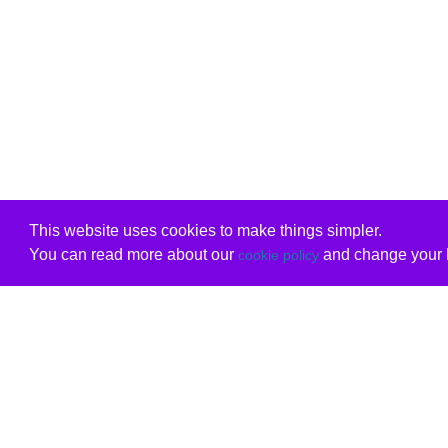
This website uses cookies to make things simpler.
You can read more about our
and change your b
cookie policy