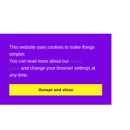
This website uses cookies to make things
simpler.
You can read more about our
cookie
and change your browser settings at
policy
any time.
Accept and close