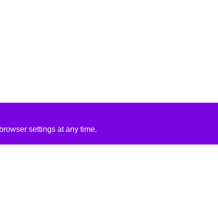
rowser settings at any time.