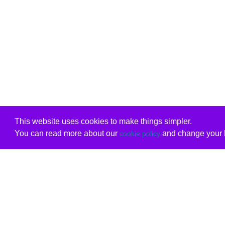
This website uses cookies to make things simpler.
You can read more about our
and change your b
cookie policy