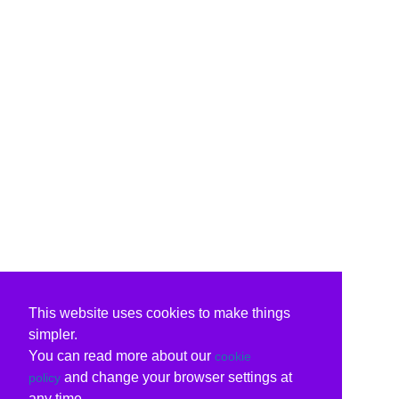
This website uses cookies to make things
simpler.
You can read more about our
cookie
and change your browser settings at
policy
any time.