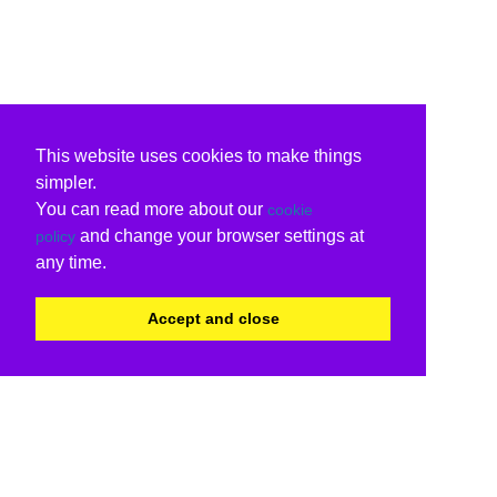
This website uses cookies to make things
simpler.
You can read more about our
cookie
and change your browser settings at
policy
any time.
Accept and close