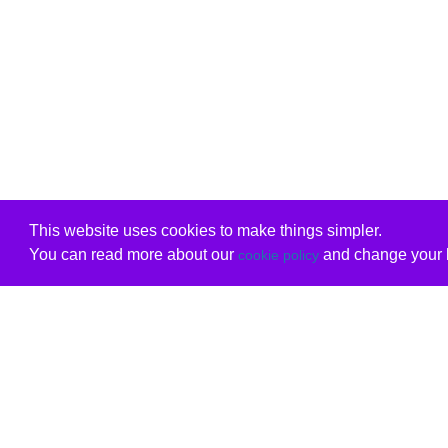
This website uses cookies to make things simpler.
You can read more about our
and change your b
cookie policy