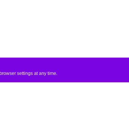
rowser settings at any time.