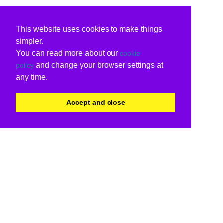
This website uses cookies to make things
simpler.
You can read more about our
cookie
and change your browser settings at
policy
any time.
Accept and close