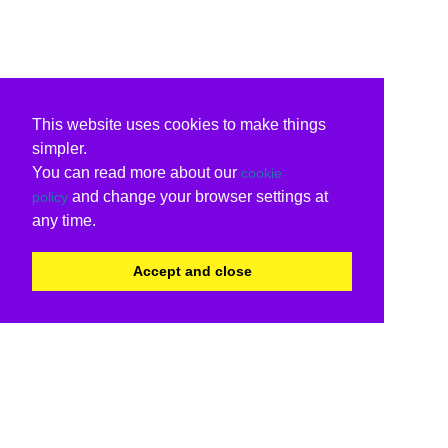
This website uses cookies to make things
simpler.
You can read more about our
cookie
and change your browser settings at
policy
any time.
Accept and close