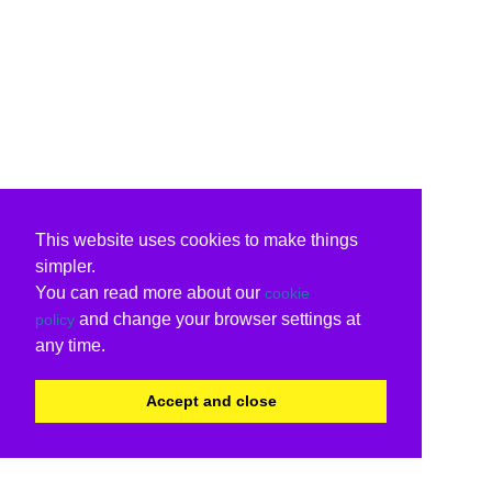
This website uses cookies to make things
simpler.
You can read more about our
cookie
and change your browser settings at
policy
any time.
Accept and close