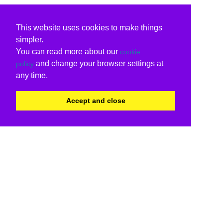
This website uses cookies to make things
simpler.
You can read more about our
cookie
and change your browser settings at
policy
any time.
Accept and close