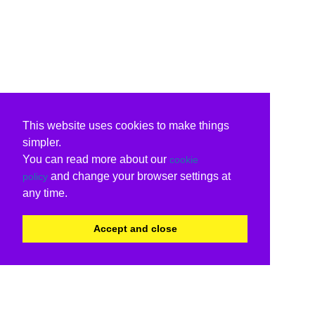
This website uses cookies to make things
simpler.
You can read more about our
cookie
and change your browser settings at
policy
any time.
Accept and close