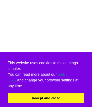
This website uses cookies to make things
simpler.
You can read more about our
cookie
and change your browser settings at
policy
any time.
Accept and close