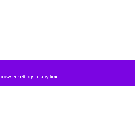
rowser settings at any time.