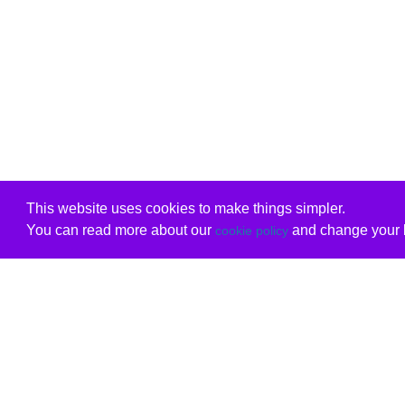
This website uses cookies to make things simpler.
You can read more about our
and change your b
cookie policy