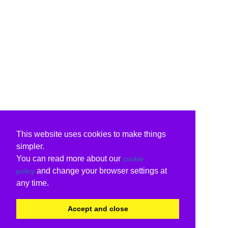
This website uses cookies to make things
simpler.
You can read more about our
cookie
and change your browser settings at
policy
any time.
Accept and close