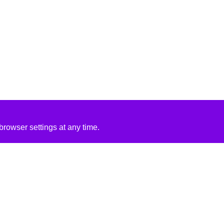
rowser settings at any time.