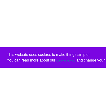
This website uses cookies to make things simpler.
You can read more about our
and change your b
cookie policy