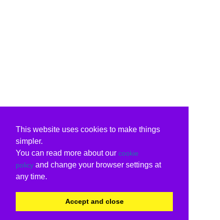
This website uses cookies to make things
simpler.
You can read more about our
cookie
and change your browser settings at
policy
any time.
Accept and close