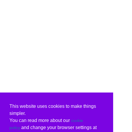
This website uses cookies to make things
simpler.
You can read more about our
cookie
and change your browser settings at
policy