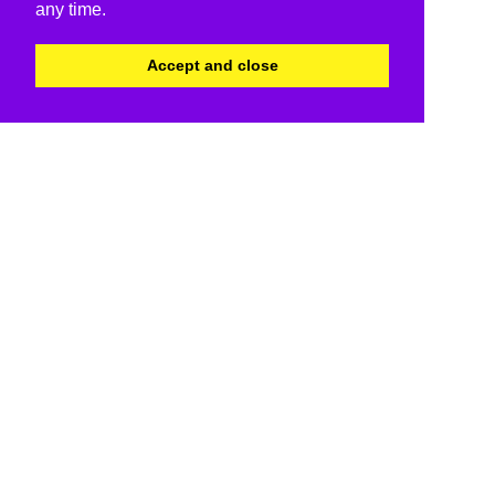
any time.
Accept and close