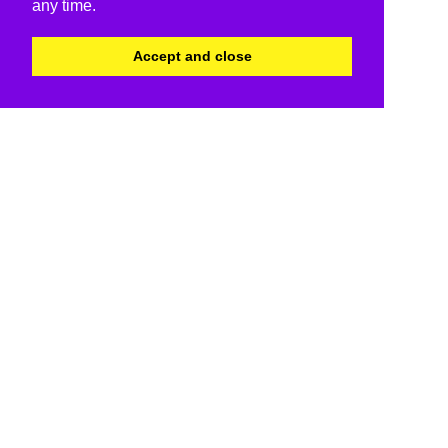
any time.
Accept and close