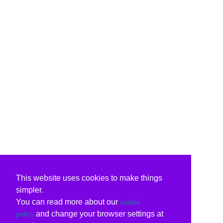
This website uses cookies to make things
simpler.
You can read more about our
cookie
and change your browser settings at
policy